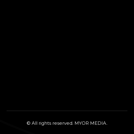
© All rights reserved. MYOR MEDIA.