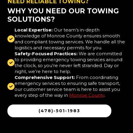
NEED RELIABLE TOWING?
WHY YOU NEED OUR TOWING
SOLUTIONS?
Local Expertise:
Our team’s in-depth
knowledge of Monroe County ensures smooth
and compliant towing services. We handle all the
logistics and necessary permits for you.
Safety-Focused Practices:
We are committed
to providing emergency towing services around
the clock, so you’re never left stranded. Day or
night, we’re here to help.
Comprehensive Support:
From coordinating
emergency services to ensuring safe transport,
our customer service team is here to assist you
every step of the way in
Monroe County
.
(478)-501-1983