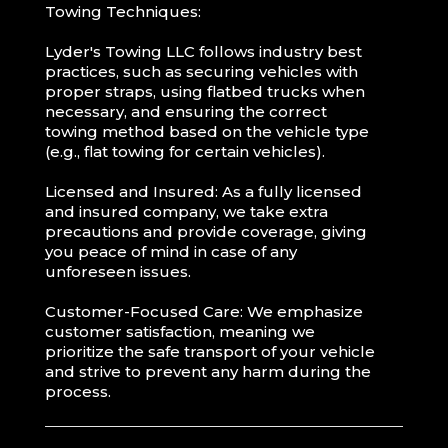
Towing Techniques:
Lyder's Towing LLC follows industry best
practices, such as securing vehicles with
proper straps, using flatbed trucks when
necessary, and ensuring the correct
towing method based on the vehicle type
(e.g., flat towing for certain vehicles).
Licensed and Insured: As a fully licensed
and insured company, we take extra
precautions and provide coverage, giving
you peace of mind in case of any
unforeseen issues.
Customer-Focused Care: We emphasize
customer satisfaction, meaning we
prioritize the safe transport of your vehicle
and strive to prevent any harm during the
process.