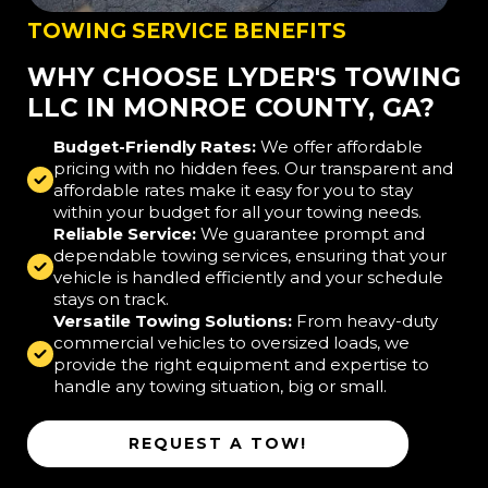
TOWING SERVICE BENEFITS
WHY CHOOSE LYDER'S TOWING
LLC IN MONROE COUNTY, GA?
Budget-Friendly Rates:
We offer affordable
pricing with no hidden fees. Our transparent and
affordable rates make it easy for you to stay
within your budget for all your towing needs.
Reliable Service:
We guarantee prompt and
dependable towing services, ensuring that your
vehicle is handled efficiently and your schedule
stays on track.
Versatile Towing Solutions:
From heavy-duty
commercial vehicles to oversized loads, we
provide the right equipment and expertise to
handle any towing situation, big or small.
REQUEST A TOW!