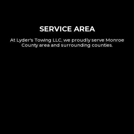
SERVICE AREA
At Lyder's Towing LLC, we proudly serve Monroe
County area and surrounding counties.