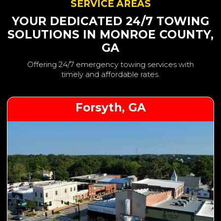
SERVICE AREAS
YOUR DEDICATED 24/7 TOWING
SOLUTIONS IN MONROE COUNTY,
GA
Offering 24/7 emergency towing services with
timely and affordable rates.
Forsyth, GA