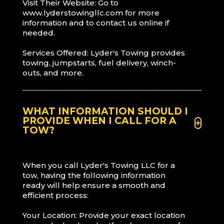
Visit Their Website: Go to
www.lyderstowingllc.com for more
information and to contact us online if
needed.
Services Offered: Lyder's Towing provides
towing, jumpstarts, fuel delivery, winch-
outs, and more.
WHAT INFORMATION SHOULD I
PROVIDE WHEN I CALL FOR A
TOW?
When you call Lyder's Towing LLC for a
tow, having the following information
ready will help ensure a smooth and
efficient process:
Your Location: Provide your exact location