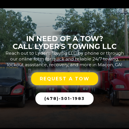
IN NEED OF A TOW?
CALL LYDER'S TOWING LLC
Reach out to Lyder's Towing LLC by phone or through
our online form for quick and reliable 24/7 towing,
lockout assistance, recovery, and more in Macon, GA!
REQUEST A TOW
(478)-501-1983