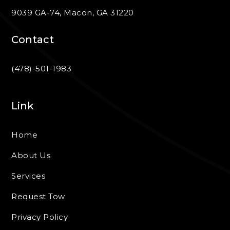
9039 GA-74, Macon, GA 31220
Contact
(478)-501-1983
Link
Home
About Us
Services
Request Tow
Privacy Policy