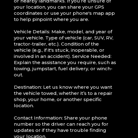
or nearby landmarks. If you’re unsure of
your location, you can share your GPS
coordinates or use your phone's map app
to help pinpoint where you are.
Vehicle Details: Make, model, and year of
your vehicle. Type of vehicle (car, SUV, RV,
tractor-trailer, etc.). Condition of the
vehicle (e.g., if it's stuck, inoperable, or
involved in an accident). Service Needed:
Explain the assistance you require, such as
towing, jumpstart, fuel delivery, or winch-
out.
Destination: Let us know where you want
the vehicle towed, whether it’s to a repair
shop, your home, or another specific
location.
Contact Information: Share your phone
number so the driver can reach you for
updates or if they have trouble finding
your location.