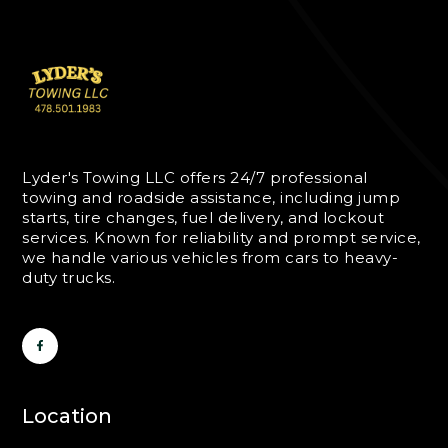
Lyder's Towing LLC offers 24/7 professional
towing and roadside assistance, including jump
starts, tire changes, fuel delivery, and lockout
services. Known for reliability and prompt service,
we handle various vehicles from cars to heavy-
duty trucks.
Location