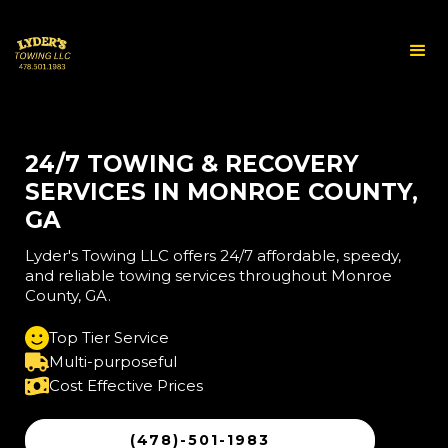
24/7 TOWING & RECOVERY
SERVICES IN MONROE COUNTY,
GA
Lyder's Towing LLC offers 24/7 affordable, speedy,
and reliable towing services throughout Monroe
County, GA.
Top Tier Service
Multi-purposeful
Cost Effective Prices
(478)-501-1983