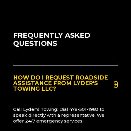
FREQUENTLY ASKED
QUESTIONS
HOW DO I REQUEST ROADSIDE
ASSISTANCE FROM LYDER'S
TOWING LLC?
Call Lyder's Towing: Dial 478-501-1983 to
speak directly with a representative. We
offer 24/7 emergency services.