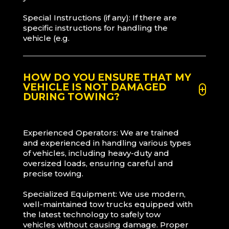
Special Instructions (if any): If there are
specific instructions for handling the
vehicle (e.g.
HOW DO YOU ENSURE THAT MY
VEHICLE IS NOT DAMAGED
DURING TOWING?
Experienced Operators: We are trained
and experienced in handling various types
of vehicles, including heavy-duty and
oversized loads, ensuring careful and
precise towing.
Specialized Equipment: We use modern,
well-maintained tow trucks equipped with
the latest technology to safely tow
vehicles without causing damage. Proper