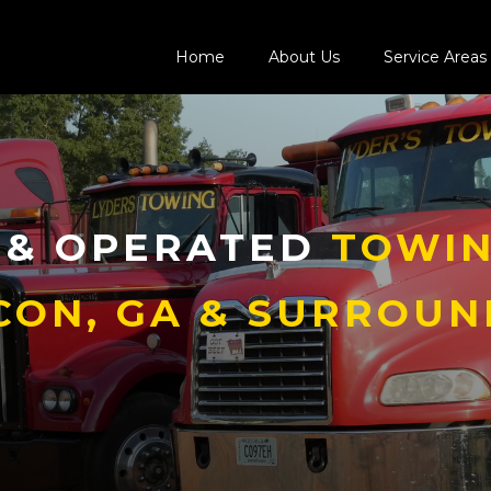
Home
About Us
Service Areas
 & OPERATED
TOWIN
CON, GA & SURROUN