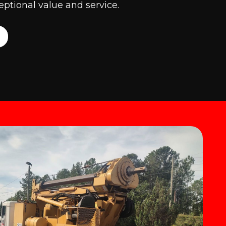
ptional value and service.