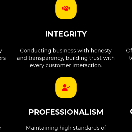
INTEGRITY
y
Conducting business with honesty
Of
ers
and transparency, building trust with
t
every customer interaction.
PROFESSIONALISM
r
Maintaining high standards of