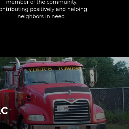
member of the community,
ontributing positively and helping
neighbors in need.
LC
e