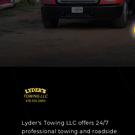
Lyder's Towing LLC offers 24/7
professional towing and roadside