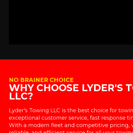
NO BRAINER CHOICE
WHY CHOOSE LYDER'S 
LLC?
Lyder's Towing LLC is the best choice for towi
exceptional customer service, fast response tim
With a modern fleet and competitive pricing, 
reliable, and efficient service for all your towi