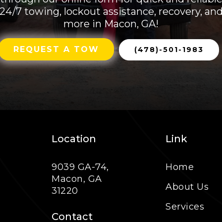
24/7 towing, lockout assistance, recovery, an
more in Macon, GA!
REQUEST A TOW
(478)-501-1983
Location
Link
9039 GA-74,
Home
Macon, GA
About Us
31220
Services
Contact