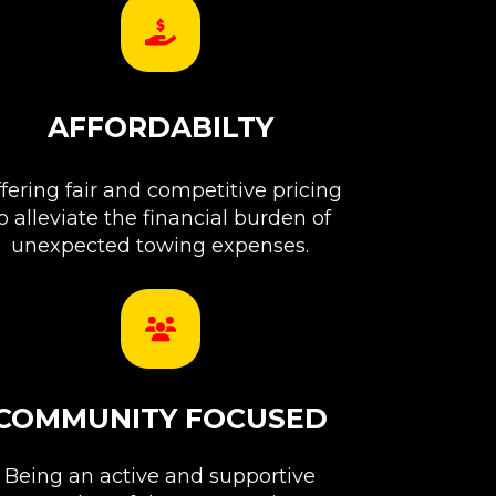
AFFORDABILTY
fering fair and competitive pricing
o alleviate the financial burden of
unexpected towing expenses.
COMMUNITY FOCUSED
Being an active and supportive