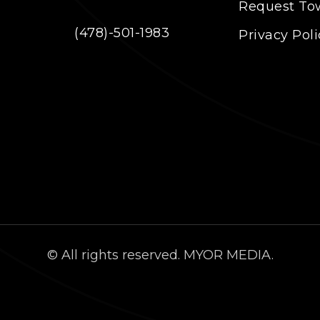
Request To
(478)-501-1983
Privacy Poli
© All rights reserved. MYOR MEDIA.