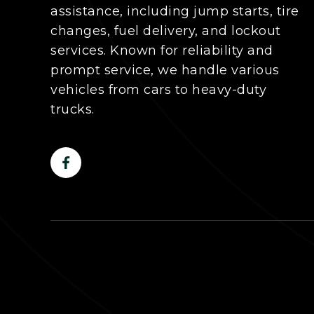
assistance, including jump starts, tire
changes, fuel delivery, and lockout
services. Known for reliability and
prompt service, we handle various
vehicles from cars to heavy-duty
trucks.