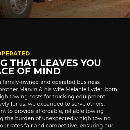
OPERATED
NG THAT LEAVES YOU
ACE OF MIND
 a family-owned and operated business
brother Marvin & his wife Melanie Lyder, born
high towing costs for trucking equipment.
ively for us, we expanded to serve others,
 to provide affordable, reliable towing
ng the burden of unexpectedly high towing
p our rates fair and competitive, ensuring our