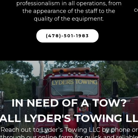
professionalism in all operations, from
c
the appearance of the staff to the
quality of the equipment.
(478)-501-1983
IN NEED OF A TOW?
ALL LYDER'S TOWING L
Reach out to Lyder's Towing LLC by phone or
through our online form for quick and reliabl