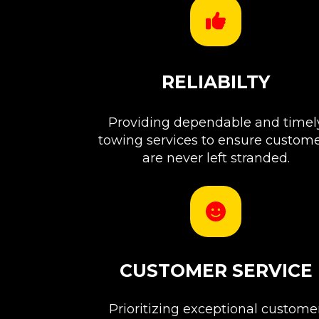
RELIABILTY
Providing dependable and timel
towing services to ensure custom
are never left stranded.
CUSTOMER SERVICE
Prioritizing exceptional custome