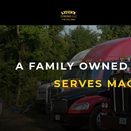
A FAMILY OWNED
SERVES MA