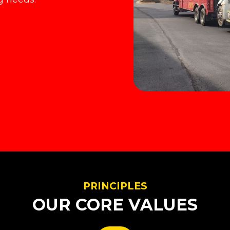
PRINCIPLES
OUR CORE VALUES