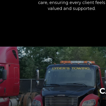
care, ensuring every client feels
valued and supported.
C