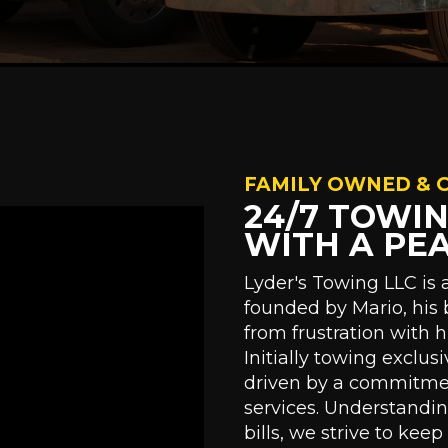
FAMILY OWNED & 
24/7 TOWI
WITH A PE
Lyder's Towing LLC is
founded by Mario, his 
from frustration with 
Initially towing exclus
driven by a commitment
services. Understandi
bills, we strive to kee