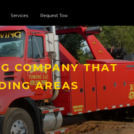
Services
Request Tow
G COMPANY THAT
DING AREAS