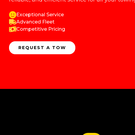
Exceptional Service
Advanced Fleet
Competitive Pricing
REQUEST A TOW