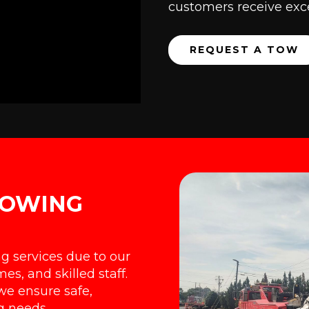
customers receive exce
REQUEST A TOW
TOWING
ng services due to our
es, and skilled staff.
we ensure safe,
ng needs.